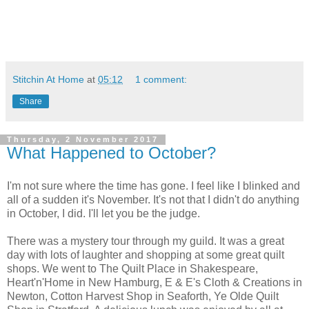
Stitchin At Home
at
05:12
1 comment:
Share
Thursday, 2 November 2017
What Happened to October?
I'm not sure where the time has gone. I feel like I blinked and
all of a sudden it's November. It's not that I didn't do anything
in October, I did. I'll let you be the judge.
There was a mystery tour through my guild. It was a great
day with lots of laughter and shopping at some great quilt
shops. We went to The Quilt Place in Shakespeare,
Heart'n'Home in New Hamburg, E & E's Cloth & Creations in
Newton, Cotton Harvest Shop in Seaforth, Ye Olde Quilt