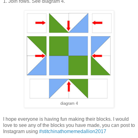
1. Join rows. See diagram 4.
diagram 4
I hope everyone is having fun making their blocks. I would
love to see any of the blocks you have made, you can post to
Instagram using
#stitchinathomemedallion2017