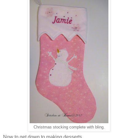
Christmas stocking complete with bling.
Now to get down to making desserts.