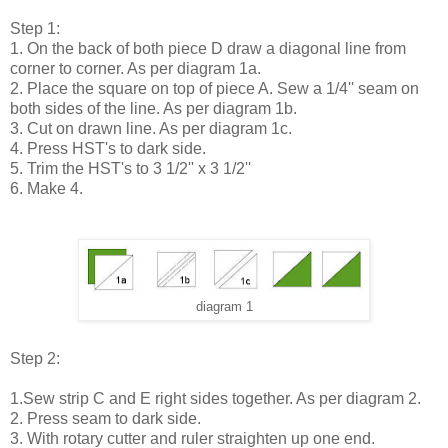
Step 1:
1. On the back of both piece D draw a diagonal line from
corner to corner. As per diagram 1a.
2. Place the square on top of piece A. Sew a 1/4'' seam on
both sides of the line. As per diagram 1b.
3. Cut on drawn line. As per diagram 1c.
4. Press HST's to dark side.
5. Trim the HST's to 3 1/2'' x 3 1/2''
6. Make 4.
diagram 1
Step 2:
1.Sew strip C and E right sides together. As per diagram 2.
2. Press seam to dark side.
3. With rotary cutter and ruler straighten up one end.