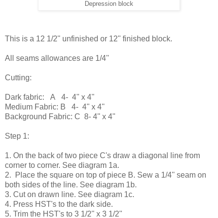
Depression block
This is a 12 1/2'' unfinished or 12'' finished block.
All seams allowances are 1/4''
Cutting:
Dark fabric: A 4- 4'' x 4''
Medium Fabric: B 4- 4'' x 4''
Background Fabric: C 8- 4'' x 4''
Step 1:
1. On the back of two piece C's draw a diagonal line from
corner to corner. See diagram 1a.
2. Place the square on top of piece B. Sew a 1/4'' seam on
both sides of the line. See diagram 1b.
3. Cut on drawn line. See diagram 1c.
4. Press HST's to the dark side.
5. Trim the HST's to 3 1/2'' x 3 1/2''