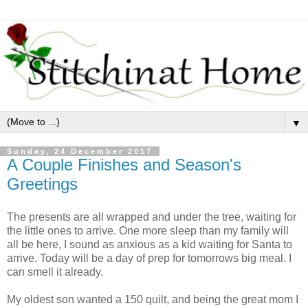
▼
Sunday, 24 December 2017
A Couple Finishes and Season's
Greetings
The presents are all wrapped and under the tree, waiting for
the little ones to arrive. One more sleep than my family will
all be here, I sound as anxious as a kid waiting for Santa to
arrive. Today will be a day of prep for tomorrows big meal. I
can smell it already.
My oldest son wanted a 150 quilt, and being the great mom I