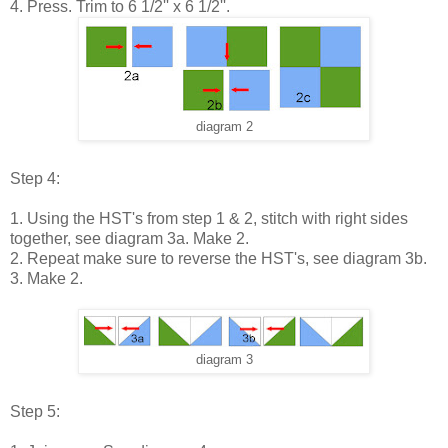
4. Press. Trim to 6 1/2'' x 6 1/2''.
diagram 2
Step 4:
1. Using the HST's from step 1 & 2, stitch with right sides
together, see diagram 3a. Make 2.
2. Repeat make sure to reverse the HST's, see diagram 3b.
3. Make 2.
diagram 3
Step 5: