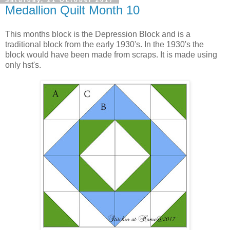
Medallion Quilt Month 10
This months block is the Depression Block and is a
traditional block from the early 1930's. In the 1930's the
block would have been made from scraps. It is made using
only hst's.