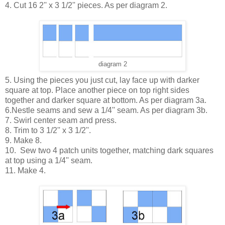
4. Cut 16 2'' x 3 1/2'' pieces. As per diagram 2.
diagram 2
5. Using the pieces you just cut, lay face up with darker
square at top. Place another piece on top right sides
together and darker square at bottom. As per diagram 3a.
6.Nestle seams and sew a 1/4'' seam. As per diagram 3b.
7. Swirl center seam and press.
8. Trim to 3 1/2'' x 3 1/2''.
9. Make 8.
10. Sew two 4 patch units together, matching dark squares
at top using a 1/4'' seam.
11. Make 4.