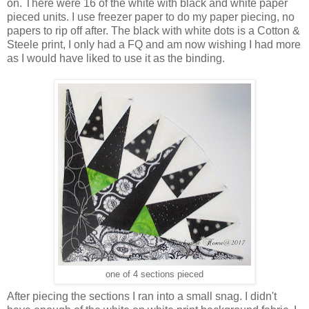
on. There were 16 of the white with black and white paper
pieced units. I use freezer paper to do my paper piecing, no
papers to rip off after. The black with white dots is a Cotton &
Steele print, I only had a FQ and am now wishing I had more
as I would have liked to use it as the binding.
one of 4 sections pieced
After piecing the sections I ran into a small snag. I didn't