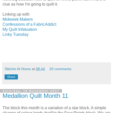
clue as how I'm going to quilt it.
Linking up with
Midweek Makers
Confessions of a FabricAddict
My Quilt Infatuation
Linky Tuesday
Stitchin At Home
at
08:44
20 comments:
Share
Saturday, 18 November 2017
Medallion Quilt Month 11
The block this month is a variation of a star block. A simple
change of colour lends itself to the Four Points block. We are