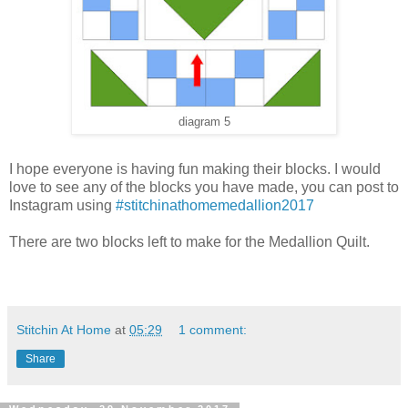
diagram 5
I hope everyone is having fun making their blocks. I would
love to see any of the blocks you have made, you can post to
Instagram using
#stitchinathomemedallion2017
There are two blocks left to make for the Medallion Quilt.
Stitchin At Home
at
05:29
1 comment:
Share