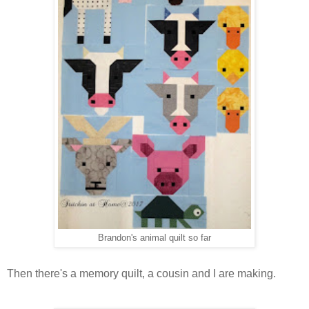
Brandon's animal quilt so far
Then there's a memory quilt, a cousin and I are making.