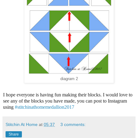
diagram 2
I hope everyone is having fun making their blocks. I would love to
see any of the blocks you have made, you can post to Instagram
using
#stitchinathomemedallion2017
Stitchin At Home
at
05:37
3 comments:
Share