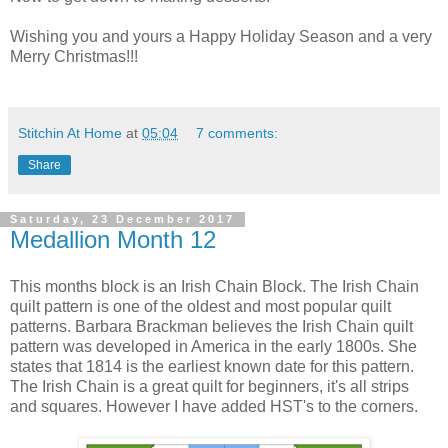
Wishing you and yours a Happy Holiday Season and a very
Merry Christmas!!!
Stitchin At Home
at
05:04
7 comments:
Share
Saturday, 23 December 2017
Medallion Month 12
This months block is an Irish Chain Block. The Irish Chain
quilt pattern is one of the oldest and most popular quilt
patterns. Barbara Brackman believes the Irish Chain quilt
pattern was developed in America in the early 1800s. She
states that 1814 is the earliest known date for this pattern.
The Irish Chain is a great quilt for beginners, it's all strips
and squares. However I have added HST's to the corners.