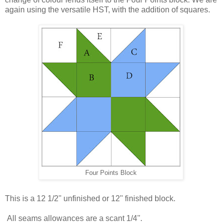
again using the versatile HST, with the addition of squares.
Four Points Block
This is a 12 1/2'' unfinished or 12'' finished block.
All seams allowances are a scant 1/4''.