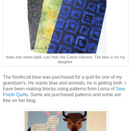
three one metre batik cuts from the Cotton Harvest. The blue is for my
daughter
The Northcott blue was purchased for a quilt for one of my
grandson's. He wants blue and animals, he is getting both. I
have been making blocks using patterns from Lorna of
Sew
Fresh Quilts
. Some are purchased patterns and some are
free on her blog.