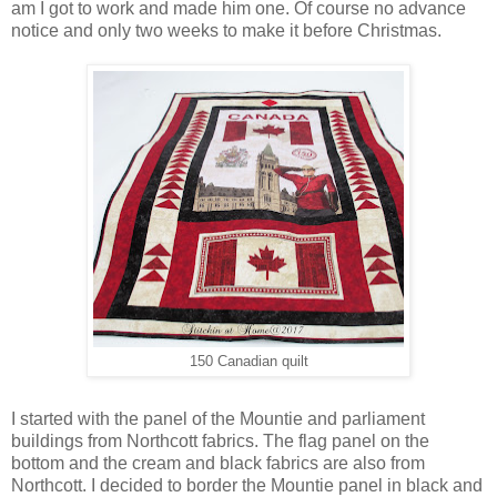
am I got to work and made him one. Of course no advance
notice and only two weeks to make it before Christmas.
150 Canadian quilt
I started with the panel of the Mountie and parliament
buildings from Northcott fabrics. The flag panel on the
bottom and the cream and black fabrics are also from
Northcott. I decided to border the Mountie panel in black and