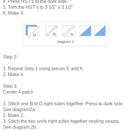
4. Press HST's to the dark side.
5. Trim the HST's to 3 1/2'' x 3 1/2''
6. Make 4.
diagram 1
Step 2:
1. Repeat Step 1 using pieces E and A.
2. Make 4.
Step 3:
Center 4 patch
1. Stitch one B to D right sides together. Press to dark side.
See diagram2a.
2. Make 2.
3. Stitch the two units right sides together nesting seams.
See diagram 2b.