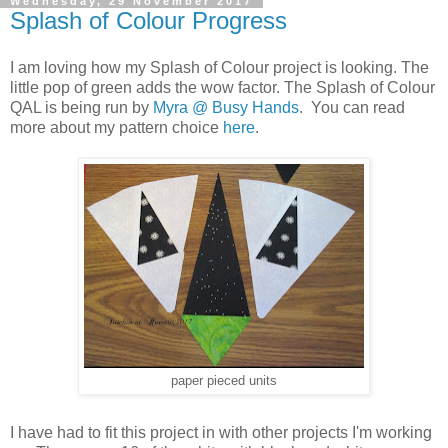
Wednesday, 29 November 2017
Splash of Colour Progress
I am loving how my Splash of Colour project is looking. The
little pop of green adds the wow factor. The Splash of Colour
QAL is being run by
Myra @ Busy Hands
. You can read
more about my pattern choice
here
.
paper pieced units
I have had to fit this project in with other projects I'm working