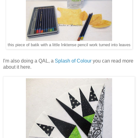
this piece of batik with a little Inktense pencil work turned into leaves
I'm also doing a QAL, a
Splash of Colour
you can read more
about it here.