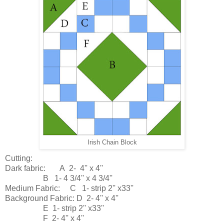
Irish Chain Block
Cutting:
Dark fabric: A 2- 4'' x 4''
B 1- 4 3/4'' x 4 3/4''
Medium Fabric: C 1- strip 2'' x33''
Background Fabric: D 2- 4'' x 4''
E 1- strip 2'' x33''
F 2- 4'' x 4''