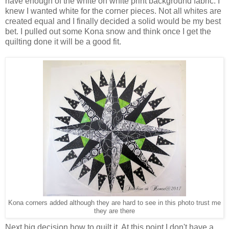
have enough of the white on white print background fabric. I
knew I wanted white for the corner pieces. Not all whites are
created equal and I finally decided a solid would be my best
bet. I pulled out some Kona snow and think once I get the
quilting done it will be a good fit.
Kona corners added although they are hard to see in this photo trust me
they are there
Next big decision how to quilt it. At this point I don't have a