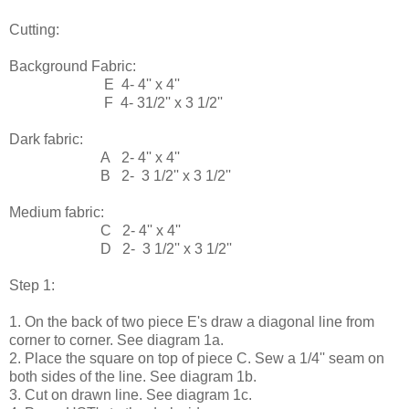
Cutting:
Background Fabric:
E 4- 4'' x 4''
F 4- 31/2'' x 3 1/2''
Dark fabric:
A 2- 4'' x 4''
B 2- 3 1/2'' x 3 1/2''
Medium fabric:
C 2- 4'' x 4''
D 2- 3 1/2'' x 3 1/2''
Step 1:
1. On the back of two piece E's draw a diagonal line from
corner to corner. See diagram 1a.
2. Place the square on top of piece C. Sew a 1/4'' seam on
both sides of the line. See diagram 1b.
3. Cut on drawn line. See diagram 1c.