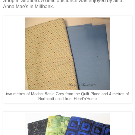
Shop in Stratford. A delicious lunch was enjoyed by all at
Anna Mae's in Millbank.
two metres of Moda's Basic Grey from the Quilt Place and 4 metres of
Northcott solid from Heart'n'Home