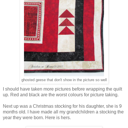
ghosted geese that don't show in the picture so well
I should have taken more pictures before wrapping the quilt
up. Red and black are the worst colours for picture taking.
Next up was a Christmas stocking for his daughter, she is 9
months old. I have made all my grandchildren a stocking the
year they were born. Here is hers.