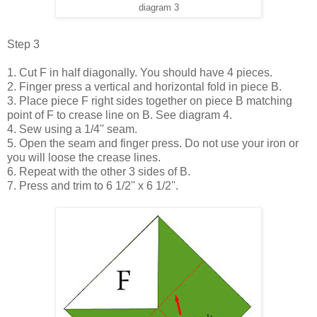
diagram 3
Step 3
1. Cut F in half diagonally. You should have 4 pieces.
2. Finger press a vertical and horizontal fold in piece B.
3. Place piece F right sides together on piece B matching
point of F to crease line on B. See diagram 4.
4. Sew using a 1/4'' seam.
5. Open the seam and finger press. Do not use your iron or
you will loose the crease lines.
6. Repeat with the other 3 sides of B.
7. Press and trim to 6 1/2'' x 6 1/2''.