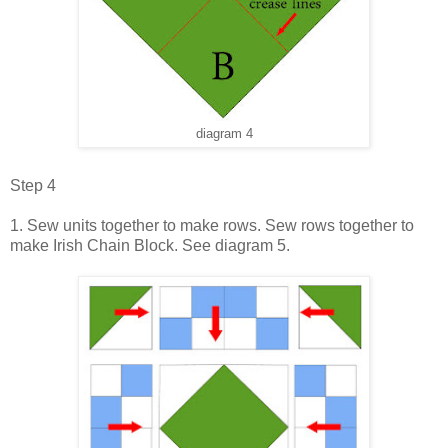
diagram 4
Step 4
1. Sew units together to make rows. Sew rows together to
make Irish Chain Block. See diagram 5.