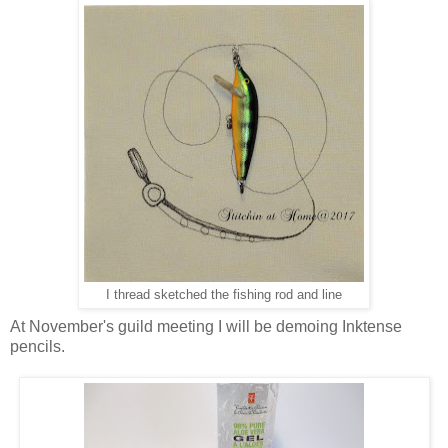
I thread sketched the fishing rod and line
At November's guild meeting I will be demoing Inktense
pencils.