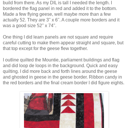
build from there. As my DIL is tall I needed the length. I
bordered the flag panel in red and added it to the bottom.
Made a few flying geese, well maybe more than a few
actually 52. They are 3'' x 6''. A couple more borders and it
was a good size 52'' x 74''.
One thing I did learn panels are not square and require
careful cutting to make them appear straight and square, but
that top except for the geese flew together.
I outline quilted the Mountie, parliament buildings and flag
and did loop de loops in the background. Quick and easy
quilting. I did more back and forth lines around the geese
and ghosted in geese in the geese border. Ribbon candy in
the red borders and the final cream border I did figure eights.