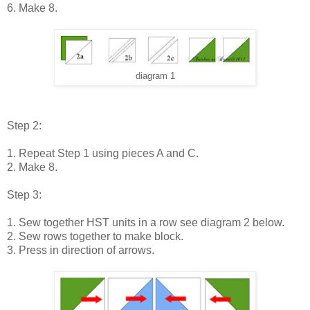
6. Make 8.
diagram 1
Step 2:
1. Repeat Step 1 using pieces A and C.
2. Make 8.
Step 3:
1. Sew together HST units in a row see diagram 2 below.
2. Sew rows together to make block.
3. Press in direction of arrows.