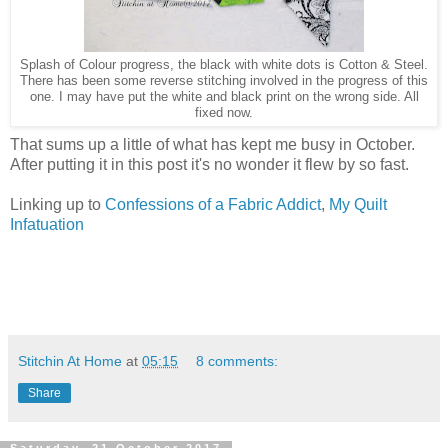
Splash of Colour progress, the black with white dots is Cotton & Steel.
There has been some reverse stitching involved in the progress of this
one. I may have put the white and black print on the wrong side. All
fixed now.
That sums up a little of what has kept me busy in October.
After putting it in this post it's no wonder it flew by so fast.
Linking up to
Confessions of a Fabric Addict
,
My Quilt
Infatuation
Stitchin At Home
at
05:15
8 comments:
Share
Saturday, 21 October 2017