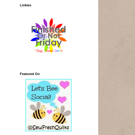
Linkies
Featured On