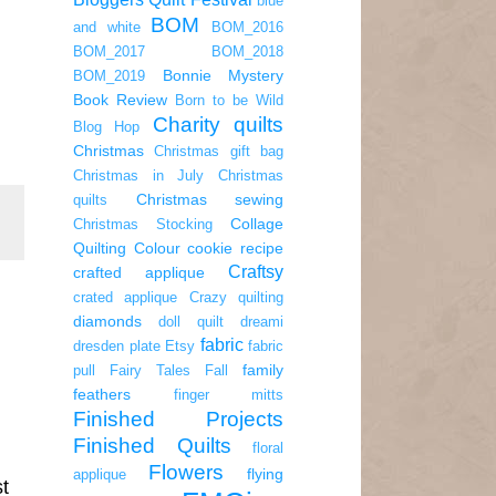
blue
BOM
and white
BOM_2016
BOM_2017
BOM_2018
Bonnie Mystery
BOM_2019
Book Review
Born to be Wild
Charity quilts
Blog Hop
Christmas
Christmas gift bag
Christmas in July
Christmas
Christmas sewing
quilts
Collage
Christmas Stocking
Quilting
Colour
cookie recipe
Craftsy
crafted applique
crated applique
Crazy quilting
diamonds
doll quilt
dreami
fabric
dresden plate
Etsy
fabric
family
pull
Fairy Tales
Fall
feathers
finger mitts
Finished Projects
Finished Quilts
floral
Flowers
flying
applique
st