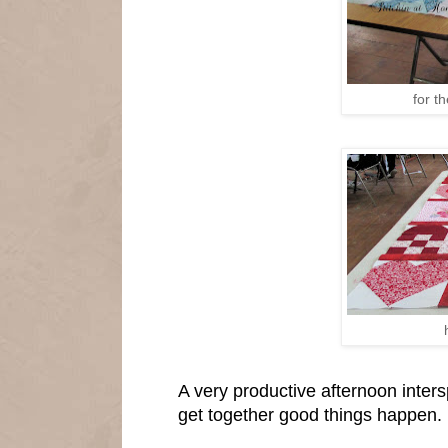
for t
A very productive afternoon inter
get together good things happen.