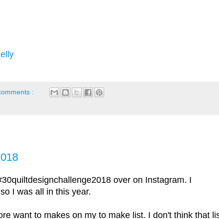
elly
comments :
2018
#30quiltdesignchallenge2018 over on Instagram. I
o I was all in this year.
 want to makes on my to make list. I don't think that li