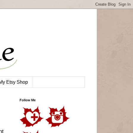
My Etsy Shop
Follow Me
nt