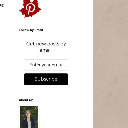
ed
Follow by Email
Get new posts by
email:
Subscribe
About Me