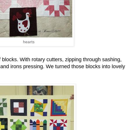
hearts
 blocks. With rotary cutters, zipping through sashing,
d irons pressing. We turned those blocks into lovely