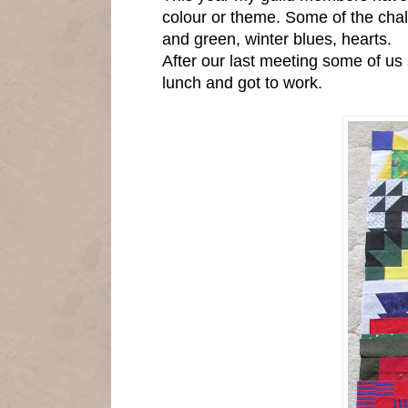
colour or theme. Some of the chal
and green, winter blues, hearts.
After our last meeting some of us
lunch and got to work.