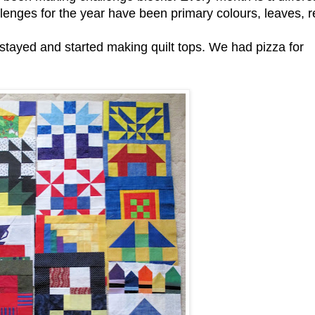
lenges for the year have been primary colours, leaves, r
 stayed and started making quilt tops. We had pizza for