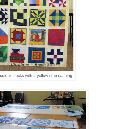
colour blocks with a yellow strip sashing