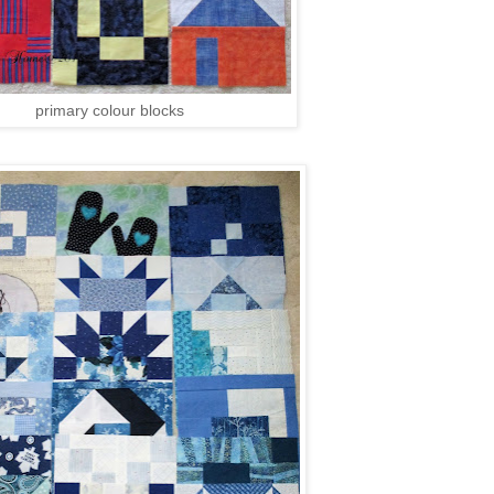
primary colour blocks