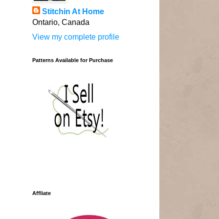
Stitchin At Home
Ontario, Canada
View my complete profile
Patterns Available for Purchase
Affliate