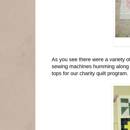
As you see there were a variety of
sewing machines humming along an
tops for our charity quilt program.