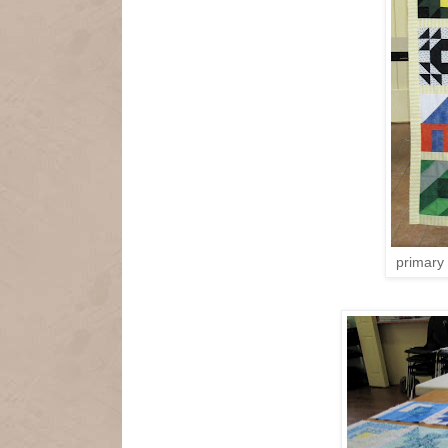
primary 