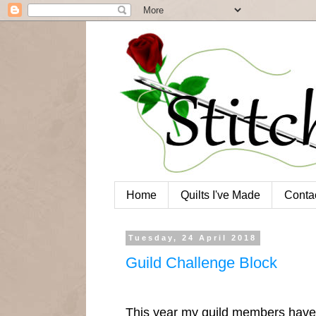
Home
Quilts I've Made
Conta
Tuesday, 24 April 2018
Guild Challenge Block
This year my guild members have 