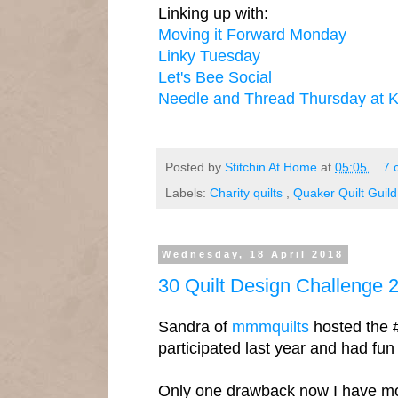
Linking up with:
Moving it Forward Monday
Linky Tuesday
Let's Bee Social
Needle and Thread Thursday at K
Posted by
Stitchin At Home
at
05:05
7 
Labels:
Charity quilts
,
Quaker Quilt Guild
Wednesday, 18 April 2018
30 Quilt Design Challenge 
Sandra of
mmmquilts
hosted the 
participated last year and had fun s
Only one drawback now I have more