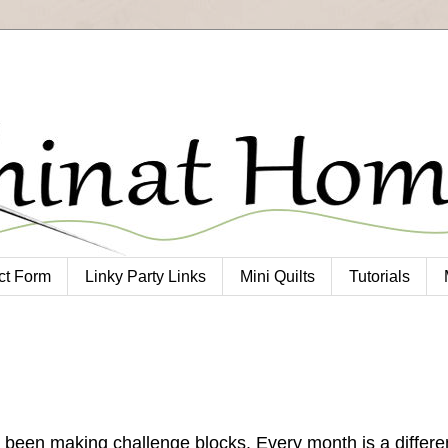
ct Form
Linky Party Links
Mini Quilts
Tutorials
been making challenge blocks. Every month is a differe