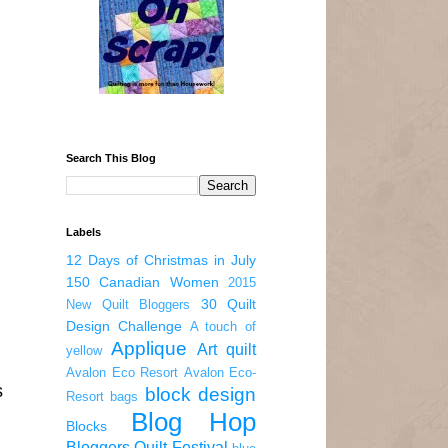
Search This Blog
Labels
12 Days of Christmas in July
150 Canadian Women
2015
30 Quilt
New Quilt Bloggers
Design Challenge
A touch of
Applique
Art quilt
yellow
Avalon Eco Resort
Avalon Eco-
s
block design
Resort
bags
Blog Hop
Blocks
Bloggers Quilt Festival