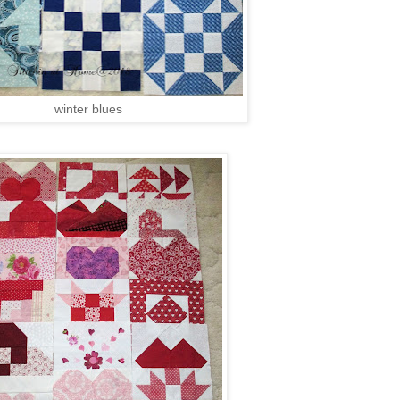
winter blues