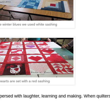
he winter blues we used white sashing
hearts are set with a red sashing
spersed with laughter, learning and making. When quilter