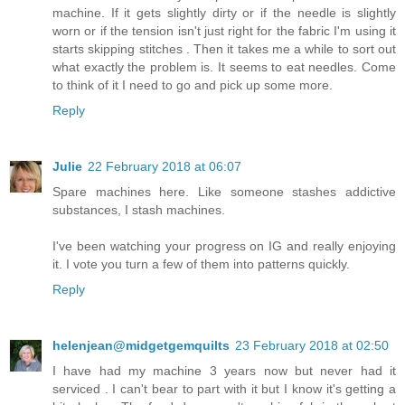
machine. If it gets slightly dirty or if the needle is slightly
worn or if the tension isn't just right for the fabric I'm using it
starts skipping stitches . Then it takes me a while to sort out
what exactly the problem is. It seems to eat needles. Come
to think of it I need to go and pick up some more.
Reply
Julie
22 February 2018 at 06:07
Spare machines here. Like someone stashes addictive
substances, I stash machines.
I've been watching your progress on IG and really enjoying
it. I vote you turn a few of them into patterns quickly.
Reply
helenjean@midgetgemquilts
23 February 2018 at 02:50
I have had my machine 3 years now but never had it
serviced . I can't bear to part with it but I know it's getting a