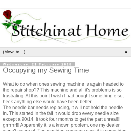
▼
Wednesday, 21 February 2018
Occupying my Sewing Time
What to do when ones sewing machine is again headed to
the repair shop?? This machine and all it's problems is so
frustrating. At this point I wish I had bought something else,
heck anything else would have been better.
The needle bar needs replacing, it will not hold the needle
in. This started in the fall it would drop every needle size
except a 90/14. It took four months to get the part unreal!!!!
grrrrrrr!!! Apparently it is a known problem, one my dealer
wasn't aware of. The machine company says it is something