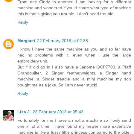
From one Cindy to another, I am looking for a different
machine and wondered if you'd share what type of machine
this is that's giving you trouble. I don't need trouble!
Reply
Margaret
22 February 2018 at 02:38
I know I have the same machine as you and so far have
had no problems with it, even when I use the large
embroidery unit.
But if it did go in I also have a Janome QCP7700, a Pfaff
Grandquilter, 2 Singer featherweights, a Singer hand
machine, a Singer treadle and a mini machine my son
bought me as a joke. So I am never stuck!
Reply
Lisa J.
22 February 2018 at 05:43
Fortunately for me I have an extra machine so I only send
one in at a time. I have found my newer more expensive
machine is like a fussy little princess compared to the older