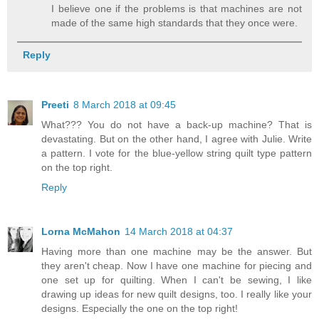
I believe one if the problems is that machines are not
made of the same high standards that they once were.
Reply
Preeti
8 March 2018 at 09:45
What??? You do not have a back-up machine? That is
devastating. But on the other hand, I agree with Julie. Write
a pattern. I vote for the blue-yellow string quilt type pattern
on the top right.
Reply
Lorna McMahon
14 March 2018 at 04:37
Having more than one machine may be the answer. But
they aren't cheap. Now I have one machine for piecing and
one set up for quilting. When I can't be sewing, I like
drawing up ideas for new quilt designs, too. I really like your
designs. Especially the one on the top right!