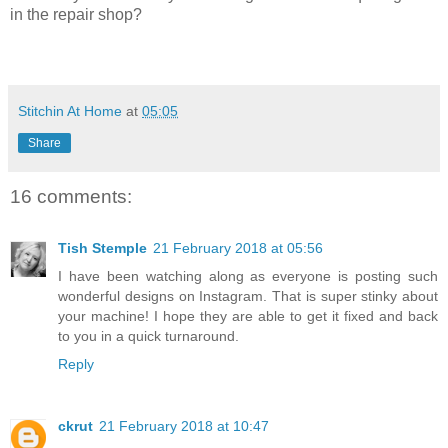
in the repair shop?
Stitchin At Home
at
05:05
Share
16 comments:
Tish Stemple
21 February 2018 at 05:56
I have been watching along as everyone is posting such
wonderful designs on Instagram. That is super stinky about
your machine! I hope they are able to get it fixed and back
to you in a quick turnaround.
Reply
ckrut
21 February 2018 at 10:47