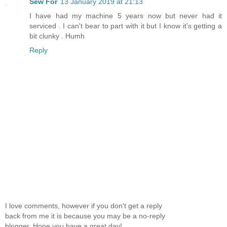
Sew For
13 January 2019 at 21:13
I have had my machine 5 years now but never had it
serviced . I can't bear to part with it but I know it's getting a
bit clunky . Humh
Reply
I love comments, however if you don't get a reply
back from me it is because you may be a no-reply
blogger. Hope you have a great day!