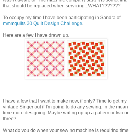
that should be replaced when servicing...WHAT???????
To occupy my time I have been participating in Sandra of
mmmquilts
30 Quilt Design Challenge
.
Here are a few I have drawn up.
I have a few that I want to make now, if only? Time to get my
vintage Singer out if I'm going to do any sewing. In the mean
time more designing. Maybe writing up up a pattern or two or
three?
What do you do when your sewing machine is requiring time