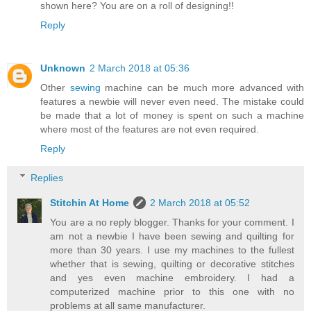
shown here? You are on a roll of designing!!
Reply
Unknown
2 March 2018 at 05:36
Other
sewing
machine can be much more advanced with
features a newbie will never even need. The mistake could
be made that a lot of money is spent on such a machine
where most of the features are not even required.
Reply
Replies
Stitchin At Home
2 March 2018 at 05:52
You are a no reply blogger. Thanks for your comment. I
am not a newbie I have been sewing and quilting for
more than 30 years. I use my machines to the fullest
whether that is sewing, quilting or decorative stitches
and yes even machine embroidery. I had a
computerized machine prior to this one with no
problems at all same manufacturer.