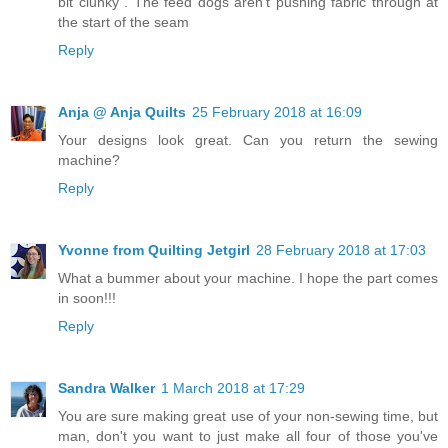
bit clunky . The feed dogs aren't pushing fabric through at
the start of the seam
Reply
Anja @ Anja Quilts
25 February 2018 at 16:09
Your designs look great. Can you return the sewing
machine?
Reply
Yvonne from Quilting Jetgirl
28 February 2018 at 17:03
What a bummer about your machine. I hope the part comes
in soon!!!
Reply
Sandra Walker
1 March 2018 at 17:29
You are sure making great use of your non-sewing time, but
man, don't you want to just make all four of those you've