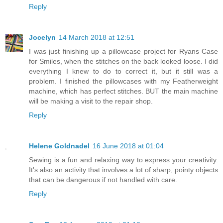
Reply
Jocelyn
14 March 2018 at 12:51
I was just finishing up a pillowcase project for Ryans Case
for Smiles, when the stitches on the back looked loose. I did
everything I knew to do to correct it, but it still was a
problem. I finished the pillowcases with my Featherweight
machine, which has perfect stitches. BUT the main machine
will be making a visit to the repair shop.
Reply
Helene Goldnadel
16 June 2018 at 01:04
Sewing is a fun and relaxing way to express your creativity.
It's also an activity that involves a lot of sharp, pointy objects
that can be dangerous if not handled with care.
Reply