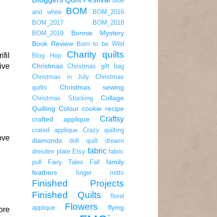
blue
BOM
and white
BOM_2016
BOM_2017
BOM_2018
Bonnie Mystery
BOM_2019
Book Review
Born to be Wild
Charity quilts
fil
Blog Hop
ive
Christmas
Christmas gift bag
Christmas in July
Christmas
Christmas sewing
quilts
Collage
Christmas Stocking
Quilting
Colour
cookie recipe
Craftsy
crafted applique
crated applique
Crazy quilting
ove
diamonds
doll quilt
dreami
fabric
dresden plate
Etsy
fabric
family
pull
Fairy Tales
Fall
feathers
finger mitts
Finished Projects
Finished Quilts
floral
Flowers
flying
applique
ore