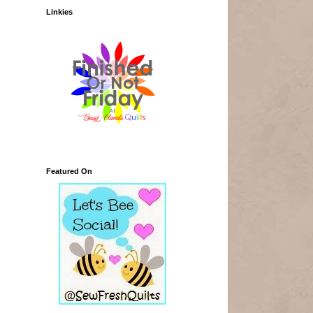
Linkies
Featured On