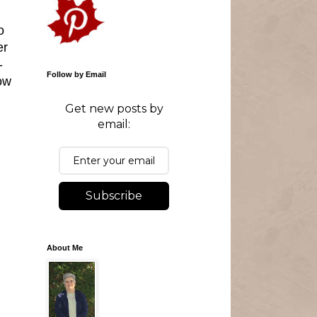
o
er
-
Follow by Email
ow
Get new posts by
email:
Subscribe
About Me