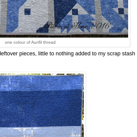
one colour of Aurifil thread
ftover pieces, little to nothing added to my scrap stash