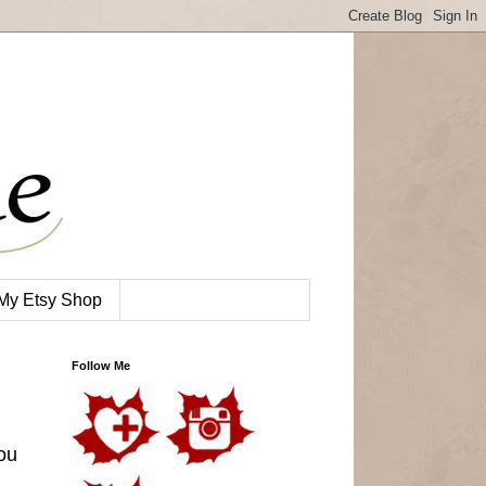
My Etsy Shop
Follow Me
ou