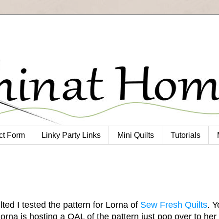
ct Form
Linky Party Links
Mini Quilts
Tutorials
ted I tested the pattern for Lorna of
Sew Fresh Quilts
. Y
Lorna is hosting a QAL of the pattern just pop over to her