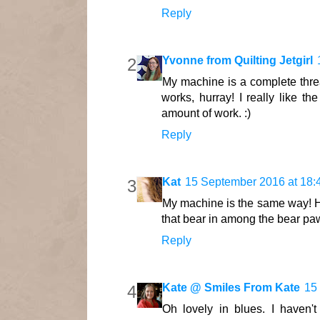
Reply
Yvonne from Quilting Jetgirl
My machine is a complete threa
works, hurray! I really like th
amount of work. :)
Reply
Kat
15 September 2016 at 18:
My machine is the same way! Ha
that bear in among the bear pa
Reply
Kate @ Smiles From Kate
15
Oh lovely in blues. I haven'