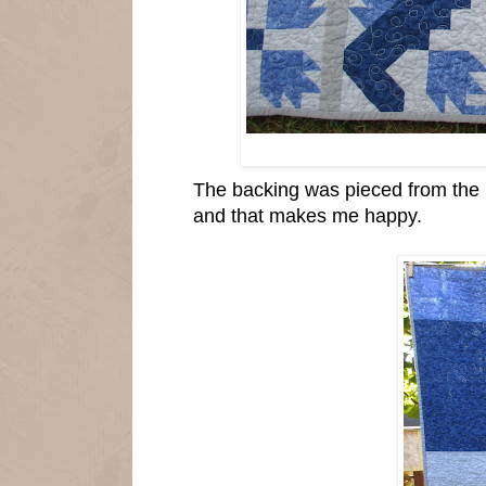
The backing was pieced from the le
and that makes me happy.