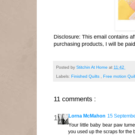
Disclosure: This email contains aff
purchasing products, I will be pa
Posted by
Stitchin At Home
at
11:42
Labels:
Finished Quilts
,
Free motion Quil
11 comments :
Lorna McMahon
15 Septembe
Your little baby bear paw turned
you used up the scraps for the 