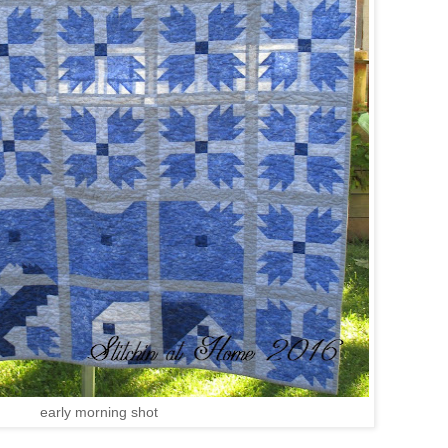
early morning shot