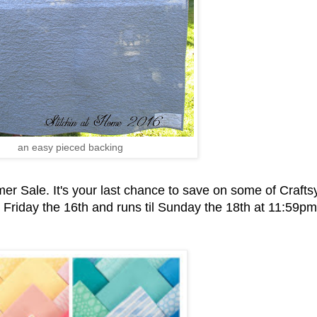
an easy pieced backing
r Sale. It's your last chance to save on some of Craftsy
s Friday the 16th and runs til Sunday the 18th at 11:59pm