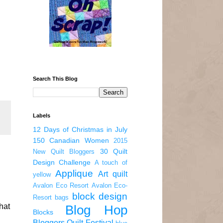
Search This Blog
Labels
12 Days of Christmas in July
150 Canadian Women
2015
30 Quilt
New Quilt Bloggers
Design Challenge
A touch of
Applique
Art quilt
yellow
Avalon Eco Resort
Avalon Eco-
block design
Resort
bags
hat
Blog Hop
Blocks
Bloggers Quilt Festival