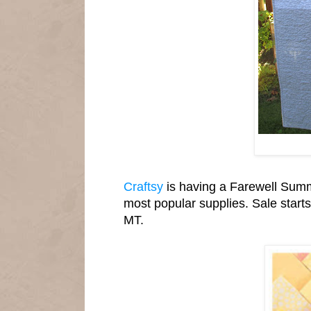
Craftsy
is having a Farewell Summe
most popular supplies. Sale start
MT.