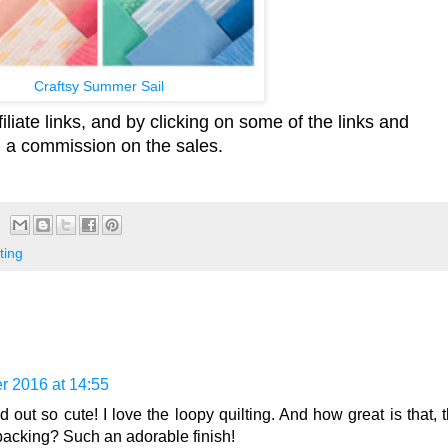
Craftsy Summer Sail
iliate links, and by clicking on some of the links and
id a commission on the sales.
ting
r 2016 at 14:55
 out so cute! I love the loopy quilting. And how great is that, t
backing? Such an adorable finish!