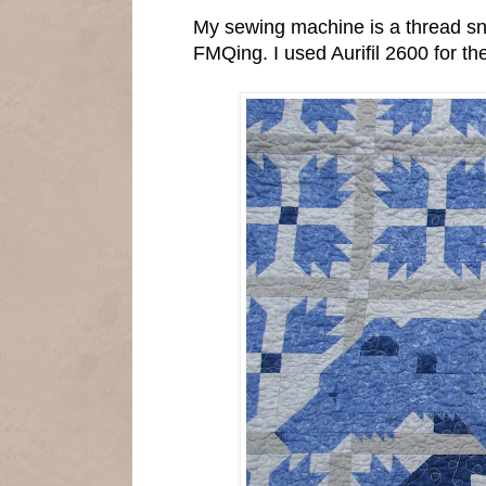
My sewing machine is a thread sno
FMQing. I used Aurifil 2600 for the