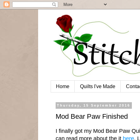
Home
Quilts I've Made
Conta
Thursday, 15 September 2016
Mod Bear Paw Finished
I finally got my Mod Bear Paw Quil
can read more about the it
here
. 