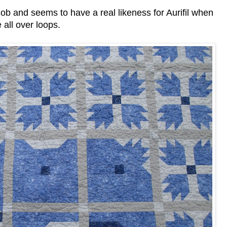
b and seems to have a real likeness for Aurifil when
 all over loops.