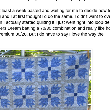
t least a week basted and waiting for me to decide how t
g and I at first thought I'd do the same, I didn't want to ov
n I actually started quilting it I just went right into loop-de
ters Dream batting a 70/30 combination and really like h
Premium 80/20. But I do have to say I love the way the