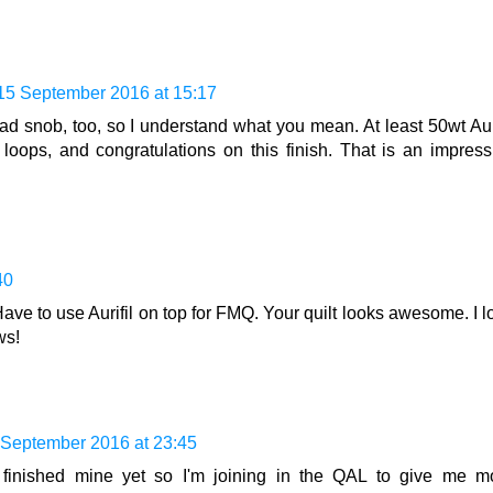
15 September 2016 at 15:17
d snob, too, so I understand what you mean. At least 50wt Auri
e loops, and congratulations on this finish. That is an impress
40
ve to use Aurifil on top for FMQ. Your quilt looks awesome. I l
ws!
 September 2016 at 23:45
t finished mine yet so I'm joining in the QAL to give me m