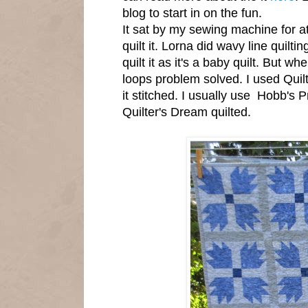
blog to start in on the fun.
It sat by my sewing machine for a
quilt it. Lorna did wavy line quiltin
quilt it as it's a baby quilt. But whe
loops problem solved. I used Quil
it stitched. I usually use Hobb's 
Quilter's Dream quilted.