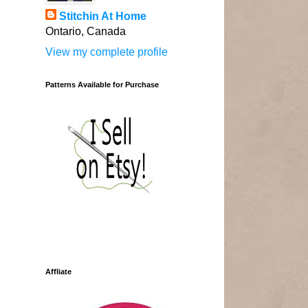
Stitchin At Home
Ontario, Canada
View my complete profile
Patterns Available for Purchase
Affliate