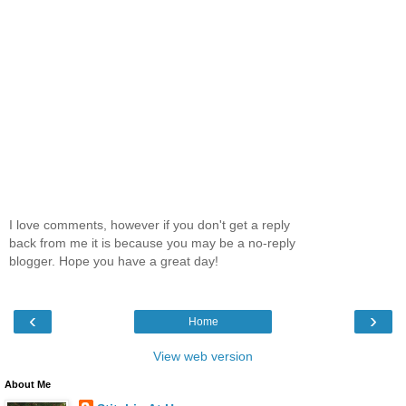
I love comments, however if you don't get a reply
back from me it is because you may be a no-reply
blogger. Hope you have a great day!
‹
›
Home
View web version
About Me