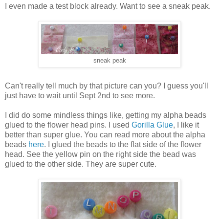
I even made a test block already. Want to see a sneak peak.
sneak peak
Can't really tell much by that picture can you? I guess you'll
just have to wait until Sept 2nd to see more.
I did do some mindless things like, getting my alpha beads
glued to the flower head pins. I used
Gorilla Glue
, I like it
better than super glue. You can read more about the alpha
beads
here
. I glued the beads to the flat side of the flower
head. See the yellow pin on the right side the bead was
glued to the other side. They are super cute.