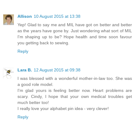
Allison
10 August 2015 at 13:38
Yep! Glad to say me and MIL have got on better and better
as the years have gone by. Just wondering what sort of MIL
I'm shaping up to be? Hope health and time soon favour
you getting back to sewing.
Reply
Lara B.
12 August 2015 at 09:38
I was blessed with a wonderful mother-in-law too. She was
a good role model.
I'm glad yours is feeling better now. Heart problems are
scary. Cindy, I hope that your own medical troubles get
much better too!
I really love your alphabet pin idea - very clever!
Reply