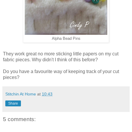
Alpha Bead Pins
They work great no more sticking little papers on my cut
fabric pieces. Why didn't I think of this before?
Do you have a favourite way of keeping track of your cut
pieces?
Stitchin At Home
at
10:43
Share
5 comments: