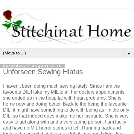
▼
Saturday, 8 August 2015
Unforseen Sewing Hiatus
I haven't been doing much sewing lately. Since I am the
favourite DIL I take my MIL to all her doctors appointments,
she ended up in the hospital with heart problems. She is
home now and doing better. Back to the being the favourite
DIL, it might have something to do with being as I'm the only
DIL, so that indeed does make me her favourite. She is very
easy to get along with and a very caring person. I am lucky
and have no MIL horror stories to tell. Running back and
forth to the hospital and takes a lot of time and I didn't feel