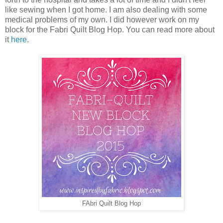
like sewing when I got home. I am also dealing with some
medical problems of my own. I did however work on my
block for the Fabri Quilt Blog Hop. You can read more about
it
here
.
FAbri Quilt Blog Hop