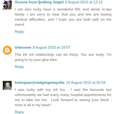
Yvonne from Quilting Jetgirl
8 August 2015 at 12:12
I am also lucky have a wonderful MIL and whole in-law
family. I am sorry to hear that you and she are having
medical difficulties, and I hope you are both well on the
mend.
Reply
Unknown
8 August 2015 at 19:07
The Dil mil relationship can be tricky. You are lucky. I'm
going to try your glue idea.
Reply
helenjean@midgetgemquilts
10 August 2015 at 00:54
I was lucky with my mil too , I was the favourite but
unfortunately we had many many hospital appointments for
me to take her too . Look forward to seeing your block ,
mine is all in my head !
Reply