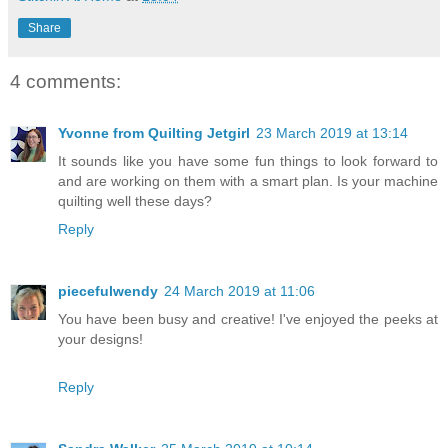
Share
4 comments:
Yvonne from Quilting Jetgirl
23 March 2019 at 13:14
It sounds like you have some fun things to look forward to
and are working on them with a smart plan. Is your machine
quilting well these days?
Reply
piecefulwendy
24 March 2019 at 11:06
You have been busy and creative! I've enjoyed the peeks at
your designs!
Reply