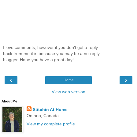
I love comments, however if you don't get a reply
back from me it is because you may be a no-reply
blogger. Hope you have a great day!
‹
›
Home
View web version
About Me
Stitchin At Home
Ontario, Canada
View my complete profile