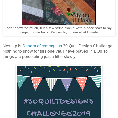
can't show too much, but a few string blocks were a good start to my
project come back Wednesday to see what I made
Next up is
Sandra of mmmquilts
30 Quilt Design Challenge.
Nothing to show for this one yet, I have played in EQ8 so
things are percolating just a little slowly.