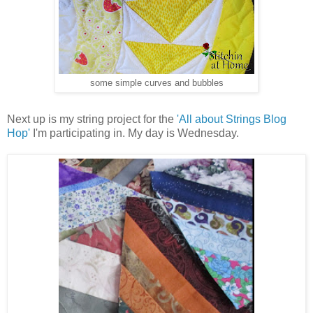
some simple curves and bubbles
Next up is my string project for the
'All about Strings Blog
Hop'
I'm participating in. My day is Wednesday.