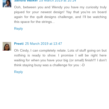
Sandra Walker
25 March 2019 at 10:14
Ooh, between you and Wendy you have my curiosity truly
piqued for your newest design! Yay that you're on board
again for the quilt designs challenge, and I'll be watching
this space for the strings...
Reply
Preeti
25 March 2019 at 13:47
Oh Cindy, I can completely relate. Lots of stuff going on but
nothing is ready to show. I promise I will be right here
waiting for when you have your big (or small) finish!!! I don't
think staying busy was a challenge for you :-D
Reply