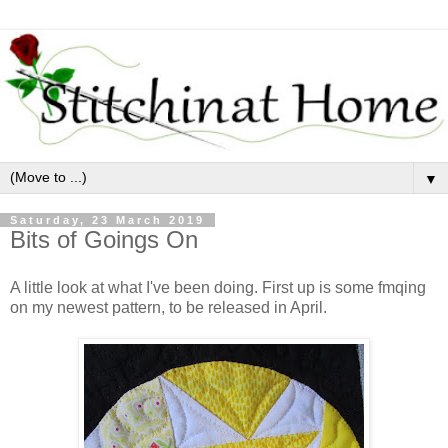
▼
Saturday, 23 March 2019
Bits of Goings On
A little look at what I've been doing. First up is some fmqing
on my newest pattern, to be released in April.