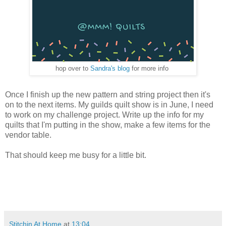
hop over to
Sandra's blog
for more info
Once I finish up the new pattern and string project then it's
on to the next items. My guilds quilt show is in June, I need
to work on my challenge project. Write up the info for my
quilts that I'm putting in the show, make a few items for the
vendor table.
That should keep me busy for a little bit.
Stitchin At Home
at
13:04