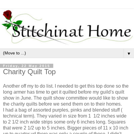
▼
Friday, 22 May 2015
Charity Quilt Top
Another off my to do list. I needed to get this top done so the
long armer has time to get it quilted before my guild's quilt
show in June. The quilt show committee would like to show
the charity quilts before we send them on to their homes.
I had a bag of assorted purples, pinks and blended stuff (
technical term). They varied in size from 1 1/2 inches wide
to 2 1/2 inch wide strips some only 6 inches long. Squares
that were 2 1/2 up to 5 inches. Bigger pieces of 11 x 10 inch
up to quarter yd there was only a couple of those. I didn't