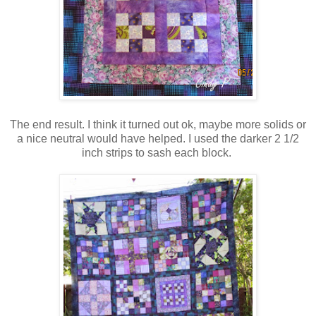
The end result. I think it turned out ok, maybe more solids or
a nice neutral would have helped. I used the darker 2 1/2
inch strips to sash each block.