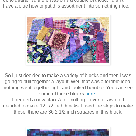
have a clue how to put this assortment into something nice.
So I just decided to make a variety of blocks and then I was
going to pull together a layout. Well that was a terrible idea,
nothing went together right and looked horrible. You can see
some of those blocks
here
.
I needed a new plan. After mulling it over for awhile I
decided to make 12 1/2 inch blocks. I used the strips to make
these, there are 36 2 1/2 inch squares in this block.