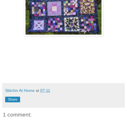
Stitchin At Home
at
07:11
Share
1 comment: