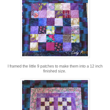
I framed the little 9 patches to make them into a 12 inch
finished size.