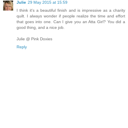
Julie
29 May 2015 at 15:59
I think it's a beautiful finish and is impressive as a charity
quilt. I always wonder if people realize the time and effort
that goes into one. Can I give you an Atta Girl? You did a
good thing, and a nice job.
Julie @ Pink Doxies
Reply